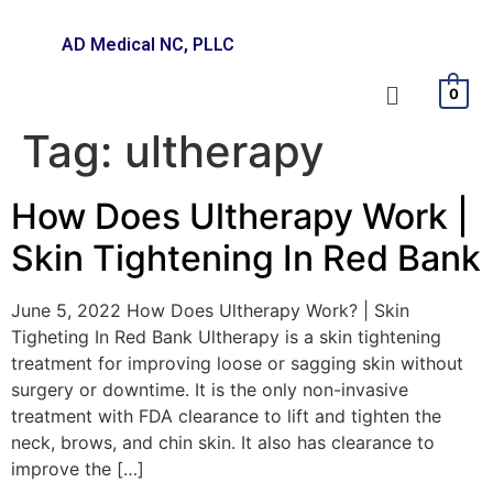
AD Medical NC, PLLC
0
Tag:
ultherapy
How Does Ultherapy Work |
Skin Tightening In Red Bank
June 5, 2022 How Does Ultherapy Work? | Skin
Tigheting In Red Bank Ultherapy is a skin tightening
treatment for improving loose or sagging skin without
surgery or downtime. It is the only non-invasive
treatment with FDA clearance to lift and tighten the
neck, brows, and chin skin. It also has clearance to
improve the […]