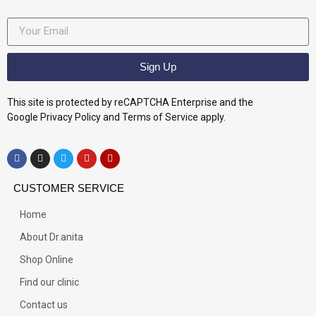
Sign Up
This site is protected by reCAPTCHA Enterprise and the
Google Privacy Policy and Terms of Service apply.
CUSTOMER SERVICE
Home
About Dr.anita
Shop Online
Find our clinic
Contact us