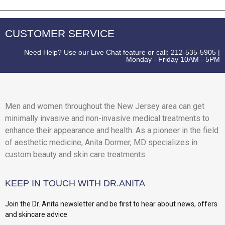
CUSTOMER SERVICE
Need Help? Use our Live Chat feature or call: 212-535-5905 |
Monday - Friday 10AM - 5PM
Men and women throughout the New Jersey area can get
minimally invasive and non-invasive medical treatments to
enhance their appearance and health. As a pioneer in the field
of aesthetic medicine, Anita Dormer, MD specializes in
custom beauty and skin care treatments.
KEEP IN TOUCH WITH DR.ANITA
Join the Dr. Anita newsletter and be first to hear about news, offers
and skincare advice