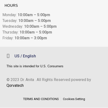
HOURS
Monday:
10:00am – 5:00pm
Tuesday:
10:00am – 5:00pm
Wednesday:
10:00am – 5:00pm
Thursday:
10:00am – 5:00pm
Friday:
10:00am – 3:00pm
US / English
This site is intended for U.S. Consumers
© 2023 Dr. Anita . All Rights Reserved powered by
Qorvatech
TERMS AND CONDITIONS
Cookies Setting