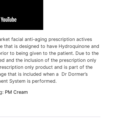
ket facial anti-aging prescription actives
e that is designed to have Hydroquinone and
ior to being given to the patient. Due to the
d and the inclusion of the prescription only
rescription only product and is part of the
age that is included when a Dr Dormer’s
ent System is performed.
g:
PM Cream