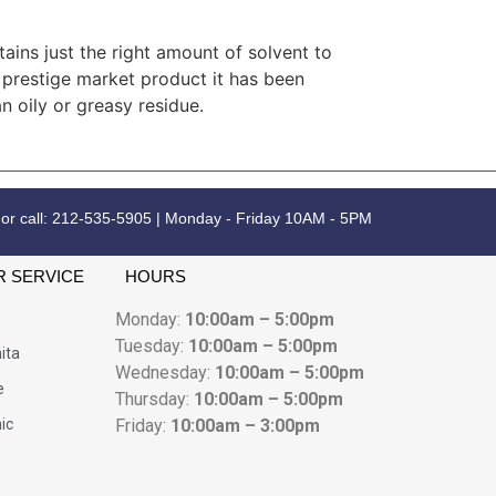
ains just the right amount of solvent to
a prestige market product it has been
n oily or greasy residue.
 or call: 212-535-5905 | Monday - Friday 10AM - 5PM
 SERVICE
HOURS
Monday:
10:00am – 5:00pm
Tuesday:
10:00am – 5:00pm
ita
Wednesday:
10:00am – 5:00pm
e
Thursday:
10:00am – 5:00pm
nic
Friday:
10:00am – 3:00pm