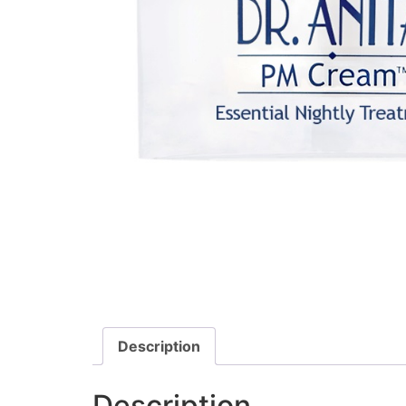
Description
Description