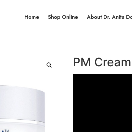
Home
Shop Online
About Dr. Anita D
PM Cream