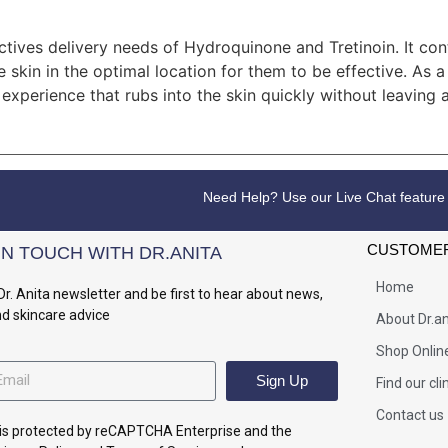
ctives delivery needs of Hydroquinone and Tretinoin. It cont
e skin in the optimal location for them to be effective. As 
experience that rubs into the skin quickly without leaving a
Need Help? Use our Live Chat feature
CUSTOMER
IN TOUCH WITH DR.ANITA
Home
Dr. Anita newsletter and be first to hear about news,
nd skincare advice
About Dr.an
Shop Onlin
Sign Up
Find our cli
Contact us
e is protected by reCAPTCHA Enterprise and the