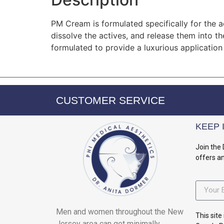
PM Cream is formulated specifically for the a
dissolve the actives, and release them into th
formulated to provide a luxurious application 
CUSTOMER SERVICE
KEEP 
Join the 
offers a
Men and women throughout the New
This sit
Jersey area can get minimally