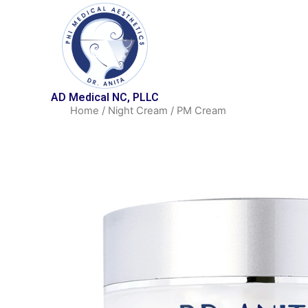
AD Medical NC, PLLC
Home
/
Night Cream
/ PM Cream