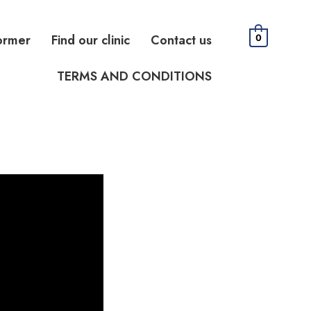
ormer
Find our clinic
Contact us
0
TERMS AND CONDITIONS