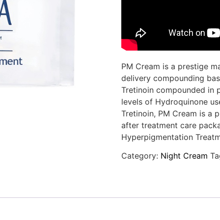
PM Cream is a prestige mar
delivery compounding bas
Tretinoin compounded in pr
levels of Hydroquinone use
Tretinoin, PM Cream is a p
after treatment care pack
Hyperpigmentation Treatm
Category:
Night Cream
Ta