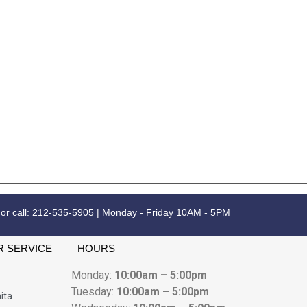
 or call: 212-535-5905 | Monday - Friday 10AM - 5PM
 SERVICE
HOURS
Monday:
10:00am – 5:00pm
Tuesday:
10:00am – 5:00pm
ita