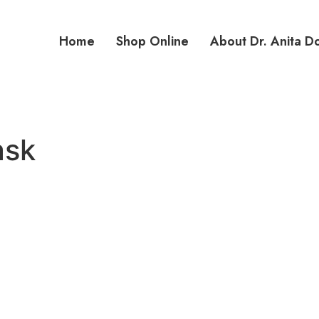
Home
Shop Online
About Dr. Anita D
ask