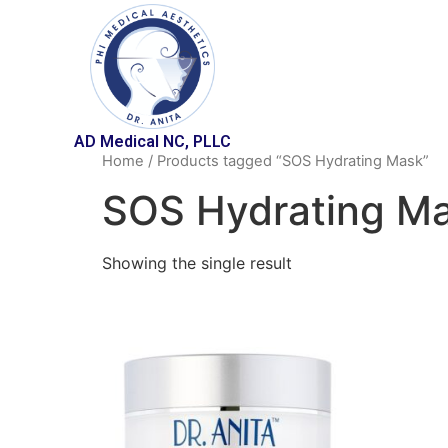
AD Medical NC, PLLC
Home
/ Products tagged “SOS Hydrating Mask”
SOS Hydrating M
Showing the single result