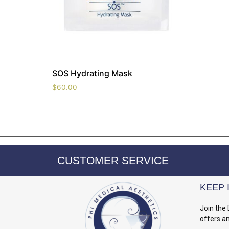
SOS Hydrating Mask
$
60.00
CUSTOMER SERVICE
KEEP 
Join the 
offers a