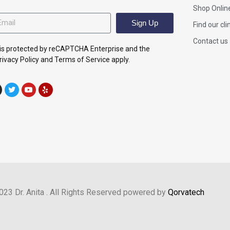
Shop Onlin
Sign Up
Find our cli
Contact us
e is protected by reCAPTCHA Enterprise and the
ivacy Policy and Terms of Service apply.
023 Dr. Anita . All Rights Reserved powered by
Qorvatech