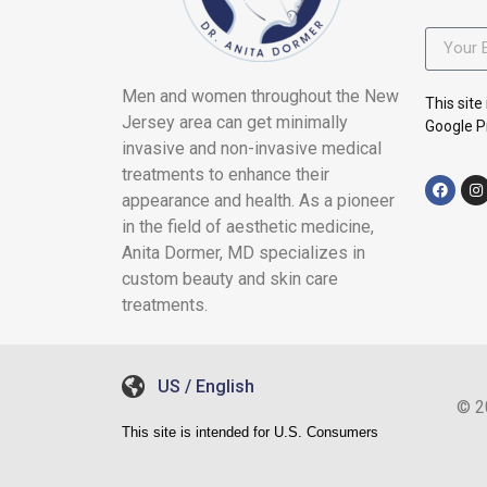
Men and women throughout the New
This sit
Jersey area can get minimally
Google Pr
invasive and non-invasive medical
treatments to enhance their
appearance and health. As a pioneer
in the field of aesthetic medicine,
Anita Dormer, MD specializes in
custom beauty and skin care
treatments.
US / English
© 2
This site is intended for U.S. Consumers