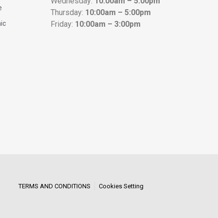
Wednesday:
10:00am – 5:00pm
e
Thursday:
10:00am – 5:00pm
nic
Friday:
10:00am – 3:00pm
TERMS AND CONDITIONS
Cookies Setting