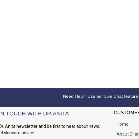
Need Help? Use our Live Chat feature
CUSTOMER
IN TOUCH WITH DR.ANITA
Home
Dr. Anita newsletter and be first to hear about news,
nd skincare advice
About Dr.an