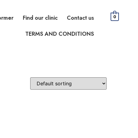
ormer
Find our clinic
Contact us
0
TERMS AND CONDITIONS