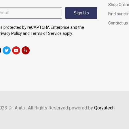
Shop Onlin
Sign Up
Find our cli
Contact us
e is protected by reCAPTCHA Enterprise and the
ivacy Policy and Terms of Service apply.
023 Dr. Anita . All Rights Reserved powered by
Qorvatech