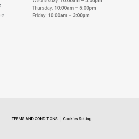
Wednesday:
10:00am – 5:00pm
e
Thursday:
10:00am – 5:00pm
nic
Friday:
10:00am – 3:00pm
TERMS AND CONDITIONS
Cookies Setting