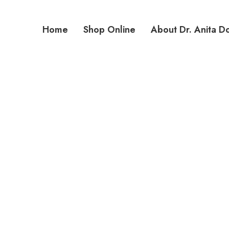
Home
Shop Online
About Dr. Anita D