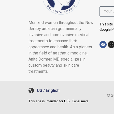
Men and women throughout the New
This sit
Jersey area can get minimally
Google Pr
invasive and non-invasive medical
treatments to enhance their
appearance and health. As a pioneer
in the field of aesthetic medicine,
Anita Dormer, MD specializes in
custom beauty and skin care
treatments.
US / English
© 2
This site is intended for U.S. Consumers