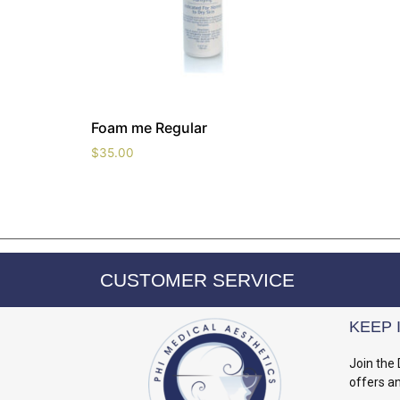
Foam me Regular
$
35.00
CUSTOMER SERVICE
KEEP 
Join the 
offers a