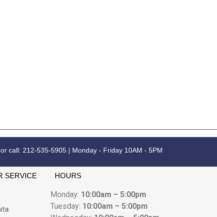
 or call: 212-535-5905 | Monday - Friday 10AM - 5PM
 SERVICE
HOURS
Monday:
10:00am – 5:00pm
Tuesday:
10:00am – 5:00pm
ita