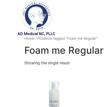
AD Medical NC, PLLC
Home
/ Products tagged “Foam me Regular”
Foam me Regular
Showing the single result