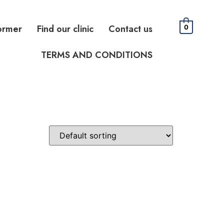
ormer
Find our clinic
Contact us
0
TERMS AND CONDITIONS