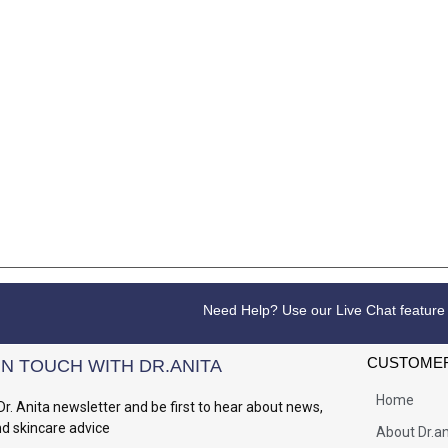
Need Help? Use our Live Chat feature
CUSTOMER
IN TOUCH WITH DR.ANITA
Home
Dr. Anita newsletter and be first to hear about news,
nd skincare advice
About Dr.an