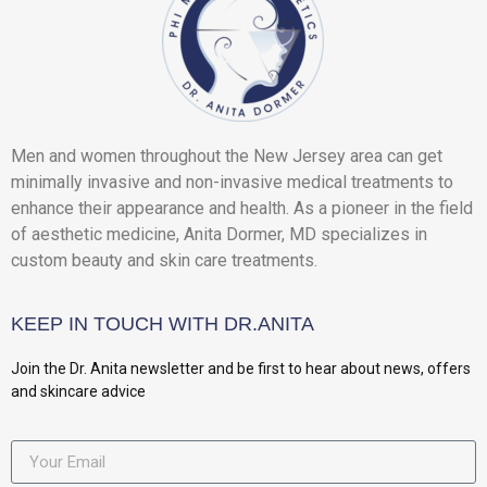
Men and women throughout the New Jersey area can get
minimally invasive and non-invasive medical treatments to
enhance their appearance and health. As a pioneer in the field
of aesthetic medicine, Anita Dormer, MD specializes in
custom beauty and skin care treatments.
KEEP IN TOUCH WITH DR.ANITA
Join the Dr. Anita newsletter and be first to hear about news, offers
and skincare advice