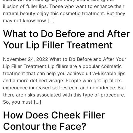
illusion of fuller lips. Those who want to enhance their
natural beauty enjoy this cosmetic treatment. But they
may not know how […]
What to Do Before and After
Your Lip Filler Treatment
November 24, 2022 What to Do Before and After Your
Lip Filler Treatment Lip fillers are a popular cosmetic
treatment that can help you achieve ultra-kissable lips
and a more defined visage. People who get lip fillers
experience increased self-esteem and confidence. But
there are risks associated with this type of procedure.
So, you must […]
How Does Cheek Filler
Contour the Face?