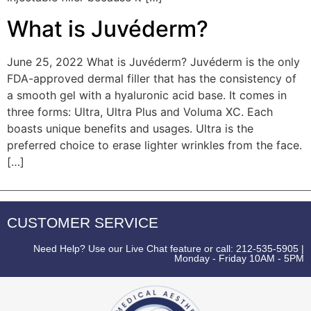
What is Juvéderm?
June 25, 2022 What is Juvéderm? Juvéderm is the only
FDA-approved dermal filler that has the consistency of
a smooth gel with a hyaluronic acid base. It comes in
three forms: Ultra, Ultra Plus and Voluma XC. Each
boasts unique benefits and usages. Ultra is the
preferred choice to erase lighter wrinkles from the face.
[…]
CUSTOMER SERVICE
Need Help? Use our Live Chat feature or call: 212-535-5905 |
Monday - Friday 10AM - 5PM