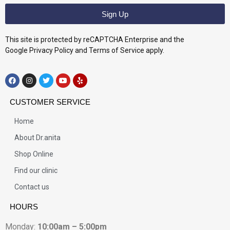
Sign Up
This site is protected by reCAPTCHA Enterprise and the
Google Privacy Policy and Terms of Service apply.
CUSTOMER SERVICE
Home
About Dr.anita
Shop Online
Find our clinic
Contact us
HOURS
Monday:
10:00am – 5:00pm