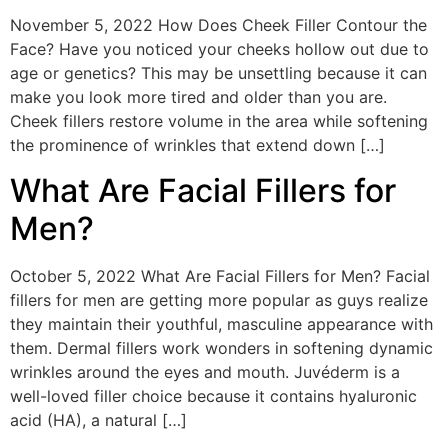
November 5, 2022 How Does Cheek Filler Contour the
Face? Have you noticed your cheeks hollow out due to
age or genetics? This may be unsettling because it can
make you look more tired and older than you are.
Cheek fillers restore volume in the area while softening
the prominence of wrinkles that extend down […]
What Are Facial Fillers for
Men?
October 5, 2022 What Are Facial Fillers for Men? Facial
fillers for men are getting more popular as guys realize
they maintain their youthful, masculine appearance with
them. Dermal fillers work wonders in softening dynamic
wrinkles around the eyes and mouth. Juvéderm is a
well-loved filler choice because it contains hyaluronic
acid (HA), a natural […]