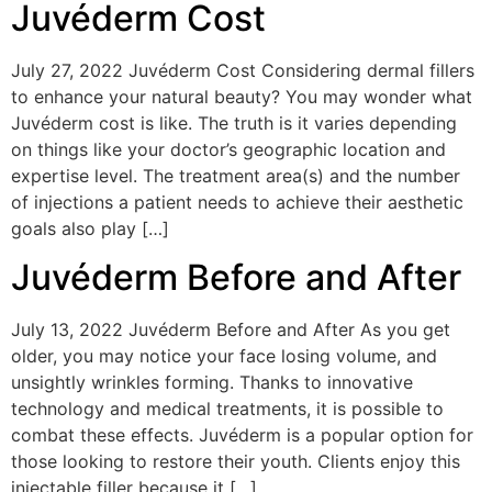
Juvéderm Cost
July 27, 2022 Juvéderm Cost Considering dermal fillers
to enhance your natural beauty? You may wonder what
Juvéderm cost is like. The truth is it varies depending
on things like your doctor’s geographic location and
expertise level. The treatment area(s) and the number
of injections a patient needs to achieve their aesthetic
goals also play […]
Juvéderm Before and After
July 13, 2022 Juvéderm Before and After As you get
older, you may notice your face losing volume, and
unsightly wrinkles forming. Thanks to innovative
technology and medical treatments, it is possible to
combat these effects. Juvéderm is a popular option for
those looking to restore their youth. Clients enjoy this
injectable filler because it […]