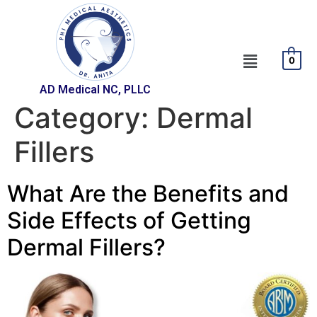
0
AD Medical NC, PLLC
Category:
Dermal
Fillers
What Are the Benefits and
Side Effects of Getting
Dermal Fillers?