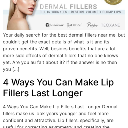
Your daily search for the best dermal fillers near me, but
couldn’t get the exact details of what is it and its
proven benefits. Well, besides benefits that are a lot
more side effects of dermal fillers that no one knows
yet. Are you au fait about it? If the answer is no then
you […]
4 Ways You Can Make Lip
Fillers Last Longer
4 Ways You Can Make Lip Fillers Last Longer Dermal
fillers make us look years younger and feel more
confident and attractive. Lip fillers, specifically, are
useful for correcting asymmetry and creating the